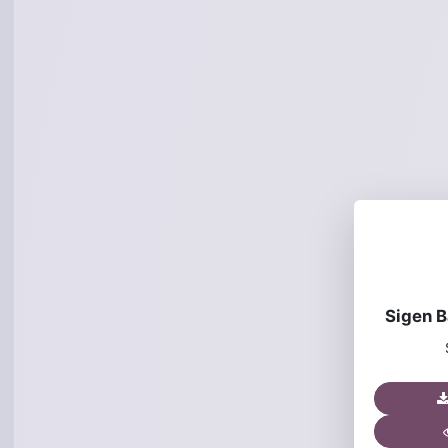
Sigen Ba